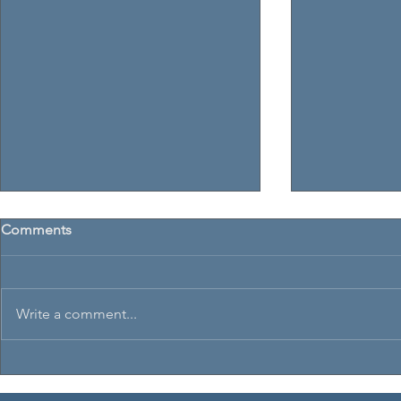
Comments
Write a comment...
Sheffield Santa Skills 2023
Irish Open D
Championsh