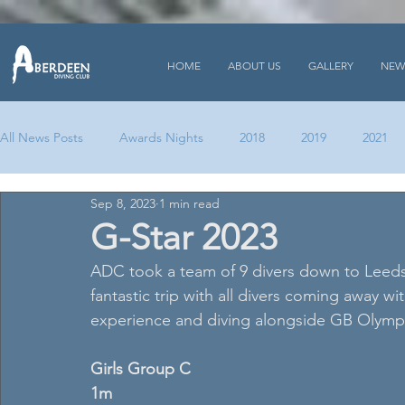
HOME
ABOUT US
GALLERY
NEW
All News Posts
Awards Nights
2018
2019
2021
Sep 8, 2023
1 min read
G-Star 2023
ADC took a team of 9 divers down to Leeds 
fantastic trip with all divers coming away w
experience and diving alongside GB Olymp
Girls Group C 
1m 