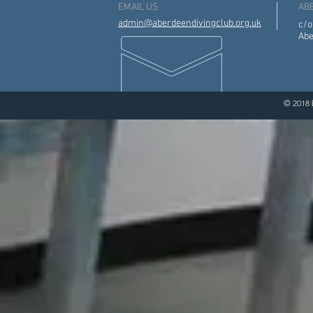
EMAIL US
AB
admin@aberdeendivingclub.org.uk
c/o
Abe
© 2018 