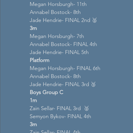
Megan Horsburgh- 11th 
Annabel Bostock- 8th 
Jade Hendrie- FINAL 2nd 🥈
3m 
Megan Horsburgh- 7th 
Annabel Bostock- FINAL 4th 
Jade Hendrie- FINAL 5th  
Platform 
Megan Horsburgh- FINAL 6th  
Annabel Bostock- 8th 
Jade Hendrie- FINAL 3rd 🥉
Boys Group C 
1m 
Zain Sellar- FINAL 3rd  🥈
Semyon Bykov- FINAL 4th 
3m 
Zain Sellar- FINAL 4th  