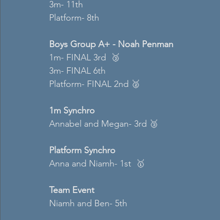
3m- 11th  
Platform- 8th  
Boys Group A+ - Noah Penman 
1m- FINAL 3rd  🥉
3m- FINAL 6th  
Platform- FINAL 2nd 🥈
1m Synchro
Annabel and Megan- 3rd 🥉
Platform Synchro 
Anna and Niamh- 1st  🥇
Team Event 
Niamh and Ben- 5th