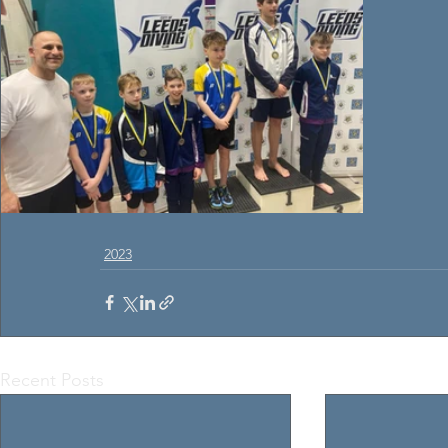
2023
Recent Posts