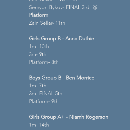
Semyon Bykov- FINAL 3rd  🥉
Platform 
Zain Sellar- 11th  
Girls Group B - Anna Duthie
1m- 10th  
3m- 9th  
Platform- 8th 
Boys Group B - Ben Morrice 
1m- 7th 
3m- FINAL 5th  
Platform- 9th  
Girls Group A+ - Niamh Rogerson 
1m- 14th  