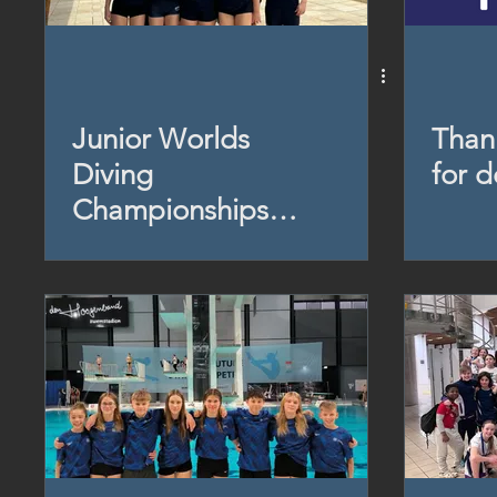
Junior Worlds
Than
Diving
for 
Championships
(Brazil) 2024