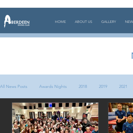
HOME
ABOUT US
GALLERY
NEW
All News Posts
Awards Nights
2018
2019
2021