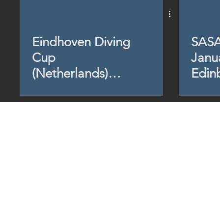
Eindhoven Diving
SASA
Cup
Janu
(Netherlands)
Edin
2024