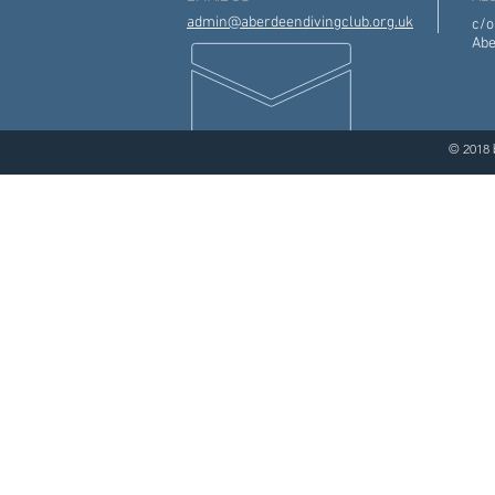
admin@aberdeendivingclub.org.uk
c/o
Abe
© 2018 