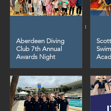
Aberdeen Diving
Scott
Club 7th Annual
Swim
Awards Night
Acad
Day 
2024