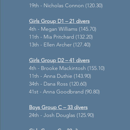
19th - Nicholas Connon (120.30)
Girls Group D1 – 21 divers
4th - Megan Williams (145.70)
11th - Mia Pritchard (132.20)
13th - Ellen Archer (127.40)
Girls Group D2 – 41 divers
4th - Brooke Mackintosh (155.10)
11th - Anna Duthie (143.90)
34th - Dana Ross (120.60)
41st - Anna Goodbrand (90.80)
Boys Group C – 33 divers
24th - Josh Douglas (125.90)