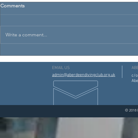
Comments
Write a comment...
Aberdeen Diving Club 3rd
Scottish Na
Annual Awards Night
Age Groups
EMAIL US
AB
admin@aberdeendivingclub.org.uk
c/o
Abe
© 2018 