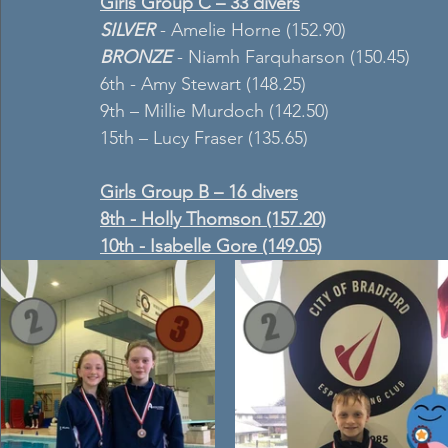
Girls Group C – 33 divers
SILVER
 - Amelie Horne (152.90)
BRONZE 
- Niamh Farquharson (150.45)
6th - Amy Stewart (148.25)
9th – Millie Murdoch (142.50)
15th – Lucy Fraser (135.65)
Girls Group B – 16 divers
8th - Holly Thomson (157.20)
10th - Isabelle Gore (149.05)