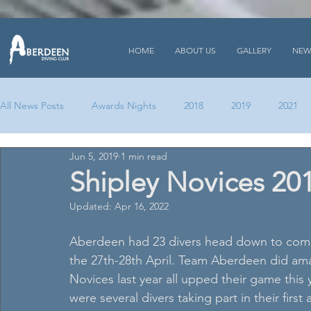
HOME
ABOUT US
GALLERY
NEW
All News Posts
Awards Nights
2018
2019
2021
Jun 5, 2019
1 min read
Shipley Novices 20
Updated:
Apr 16, 2022
Aberdeen had 23 divers head down to comp
the 27th-28th April. Team Aberdeen did ama
Novices last year all upped their game this 
were several divers taking part in their first