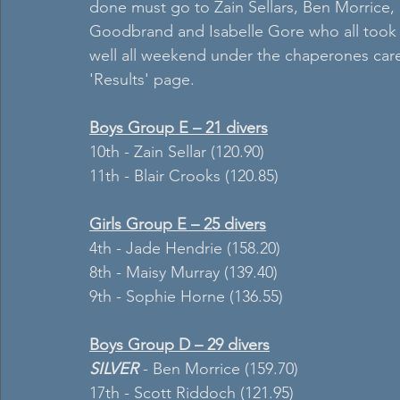
done must go to Zain Sellars, Ben Morrice,
Goodbrand and Isabelle Gore who all took it
well all weekend under the chaperones care. 
'Results' page.
Boys Group E – 21 divers
10th - Zain Sellar (120.90)
11th - Blair Crooks (120.85)
Girls Group E – 25 divers
4th - Jade Hendrie (158.20)
8th - Maisy Murray (139.40)
9th - Sophie Horne (136.55)
Boys Group D – 29 divers
SILVER 
- Ben Morrice (159.70)
17th - Scott Riddoch (121.95)