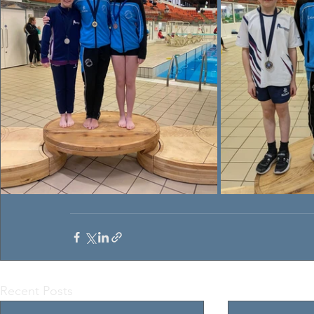
Recent Posts