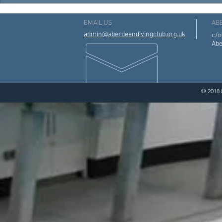
EMAIL US
AB
admin@aberdeendivingclub.org.uk
c/o
Abe
© 2018 