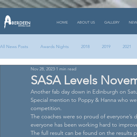
HOME
ABOUT US
GALLERY
NEW
All News Posts
Awards Nights
2018
2019
2021
Nov 28, 2023
1 min read
SASA Levels Novem
Another fab day down in Edinburgh on Saturd
Special mention to Poppy & Hanna who were 
competition. 
The coaches were so proud of everyone’s divi
everyone has been working hard to improve
The full result can be found on the results 