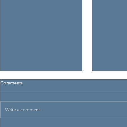
Comments
Write a comment...
Armada Cup
SNAGs & Thistle Trophy 2026